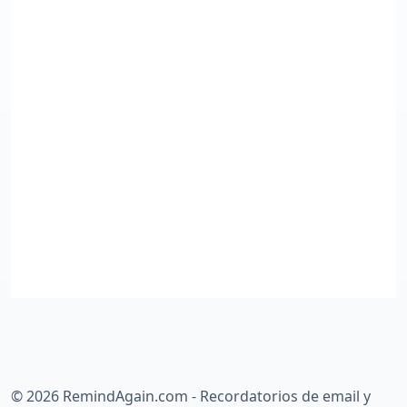
©
2026
RemindAgain.com - Recordatorios de email y