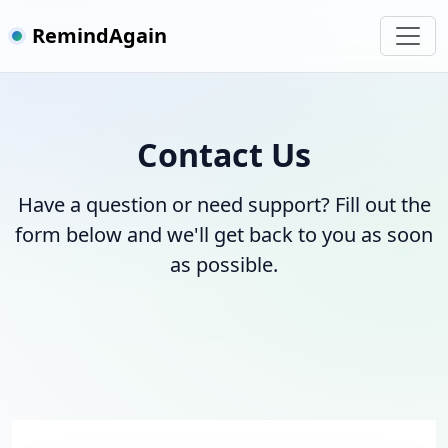
RemindAgain
Contact Us
Have a question or need support? Fill out the
form below and we'll get back to you as soon
as possible.