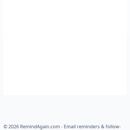
©
2026
RemindAgain.com - Email reminders & follow-