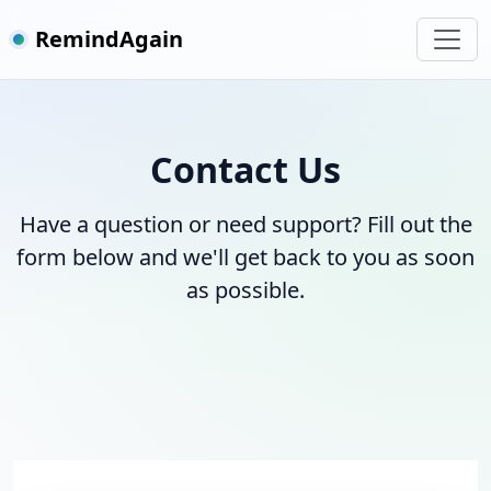
RemindAgain
Contact Us
Have a question or need support? Fill out the
form below and we'll get back to you as soon
as possible.